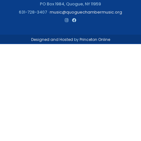
PO Box 1984, Quogue, NY 11959
631-728-3407 ·
music@quoguechambermusic.org
Designed and Hosted
by
Princeton Online