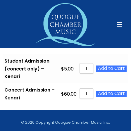
↓
Skip
to
Main
MEN
Content
Main
Navigation
Student Admission
Add to Cart
$
5.00
(concert only) –
Kenari
Concert Admission –
Add to Cart
$
60.00
Kenari
©
2026 Copyright Quogue Chamber Music, Inc.